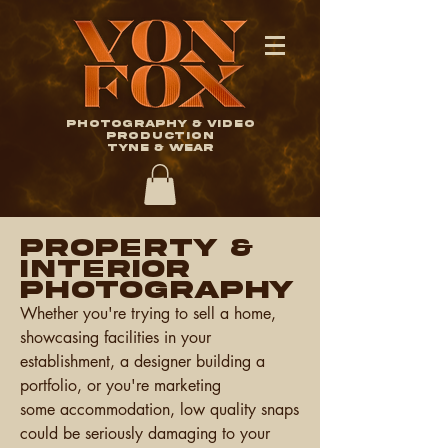
Photography & Video
Production
TYNE & WEAR
PROPERTY &
Interior
Photography
Whether you're trying to sell a home,
showcasing facilities in your
establishment, a designer building a
portfolio, or you're marketing
some
accommodation, l
ow quality snaps
could be seriously damaging to your