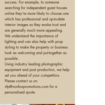
success. For example, to someone
searching for independent guest houses
online they're more likely to choose one
which has professional and up-to-date
interior images as they evoke trust and
are generally much more appealing.
We understand the importance of
lighting and can also help with prop
styling to make the property or business
look as welcoming and put-together as
possible.
Using
industry leading photographic
equipment and post production, we help
set you ahead of your competitors.
Please contact us on
vfp@vo
nfoxpromotions.com for a
personalised quote.